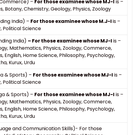
 & Commerce) –
For those examinee whose MJ-I
is –
Botany, Chemistry, Geology, Physics, Zoology
ding India) –
For those examinee whose M.J-I
is –
, Political Science
nding India)
– For those examinee whose MJ-I
is –
ogy, Mathematics, Physics, Zoology, Commerce,
, English, Home Science, Philosophy, Psychology,
tha, Kurux, Urdu
ga & Sports) –
For those examinee whose MJ-I
is –
, Political Science
ga & Sports) –
For those examinee whose MJ-I
is –
ogy, Mathematics, Physics, Zoology, Commerce,
, English, Home Science, Philosophy, Psychology,
tha, Kurux, Urdu
uage and Communication Skills)- For those