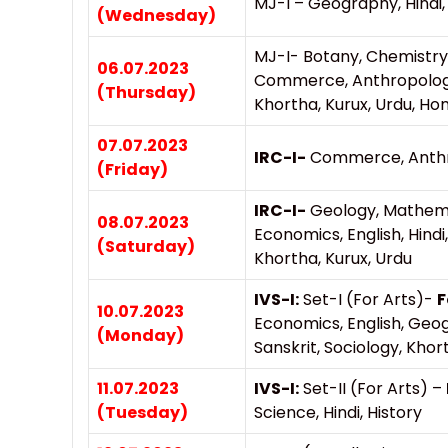
MJ-I – Geography, Hindi, 
(Wednesday)
MJ-I- Botany, Chemistry,
06.07.2023
Commerce, Anthropology, 
(Thursday)
Khortha, Kurux, Urdu, H
07.07.2023
IRC-I-
Commerce, Anthro
(Friday)
IRC-I-
Geology, Mathemat
08.07.2023
Economics, English, Hindi,
(Saturday)
Khortha, Kurux, Urdu
IVS-I:
Set-I (For Arts)-
F
10.07.2023
Economics, English, Geo
(Monday)
Sanskrit, Sociology, Khor
11.07.2023
IVS-I:
Set-II (For Arts) –
(Tuesday)
Science, Hindi, History