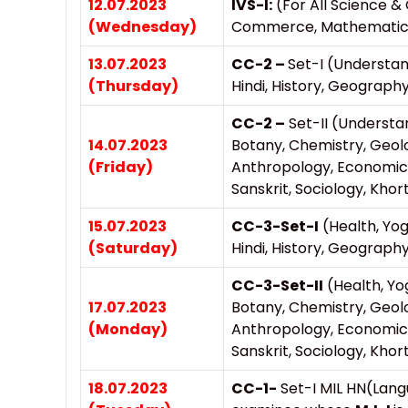
12.07.2023
IVS-I:
(For All Science
(Wednesday)
Commerce, Mathematics, 
13.07.2023
CC-2 –
Set-I (Understan
(Thursday)
Hindi, History, Geography
CC-2 –
Set-II (Understa
14.07.2023
Botany, Chemistry, Geol
(Friday)
Anthropology, Economics
Sanskrit, Sociology, Khor
15.07.2023
CC-3-Set-I
(Health, Yo
(Saturday)
Hindi, History, Geography
CC-3-Set-II
(Health, Yo
17.07.2023
Botany, Chemistry, Geol
(Monday)
Anthropology, Economics
Sanskrit, Sociology, Khor
18.07.2023
CC-1-
Set-I MIL HN(Lang