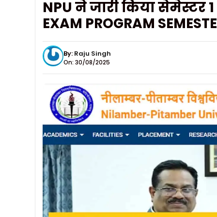
NPU ने जारी किया सेमेस्ट
EXAM PROGRAM SEMESTER
By:
Raju Singh
On: 30/08/2025