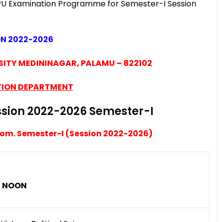
U Examination Programme for Semester-I Session
ON 2022-2026
ITY MEDININAGAR, PALAMU – 822102
ION DEPARTMENT
sion 2022-2026 Semester-I
Com. Semester-I (Session 2022-2026)
00 NOON