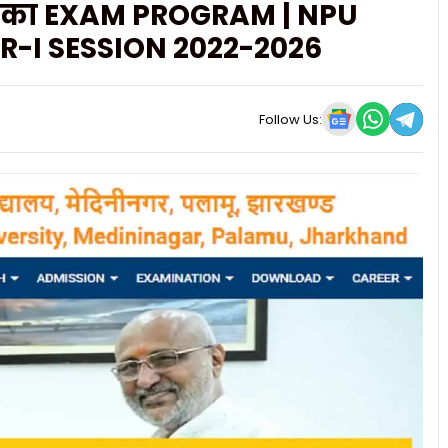
र 1 का EXAM PROGRAM | NPU
-I SESSION 2022-2026
Follow Us: