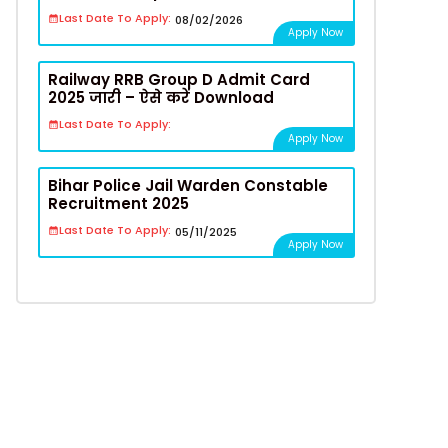
Last Date To Apply:
08/02/2026
Apply Now
Railway RRB Group D Admit Card
2025 जारी – ऐसे करें Download
Last Date To Apply:
Apply Now
Bihar Police Jail Warden Constable
Recruitment 2025
Last Date To Apply:
05/11/2025
Apply Now