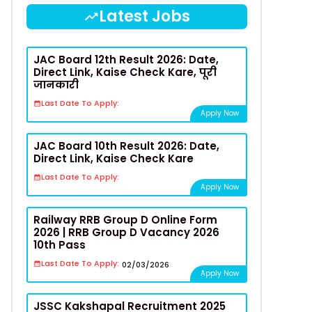
Latest Jobs
JAC Board 12th Result 2026: Date,
Direct Link, Kaise Check Kare, पूरी
जानकारी
Last Date To Apply:
Apply Now
JAC Board 10th Result 2026: Date,
Direct Link, Kaise Check Kare
Last Date To Apply:
Apply Now
Railway RRB Group D Online Form
2026 | RRB Group D Vacancy 2026
10th Pass
Last Date To Apply:
02/03/2026
Apply Now
JSSC Kakshapal Recruitment 2025