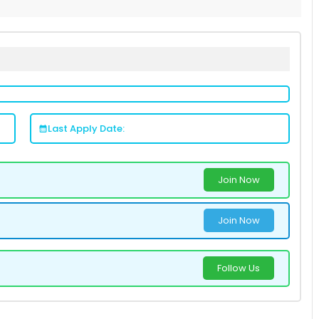
Last Apply Date:
Join Now
Join Now
Follow Us