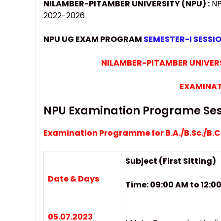
NILAMBER-PITAMBER UNIVERSITY (NPU) :
NP
2022-2026
NPU UG EXAM PROGRAM
SEMESTER-I SESSI
NILAMBER-PITAMBER UNIVERS
EXAMINAT
NPU Examination Programe Ses
Examination Programme for B.A./B.Sc./B.
Subject (First Sitting)
Date & Days
Time: 09:00 AM to 12:
05.07.2023