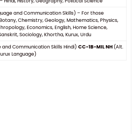
 – Hindi, History, Geography, Political Science
guage and Communication Skills) – For those
Botany, Chemistry, Geology, Mathematics, Physics,
ropology, Economics, English, Home Science,
anskrit, Sociology, Khortha, Kurux, Urdu
 and Communication Skills Hindi)
CC-1B-MIL NH
(Alt.
 Kurux Language)