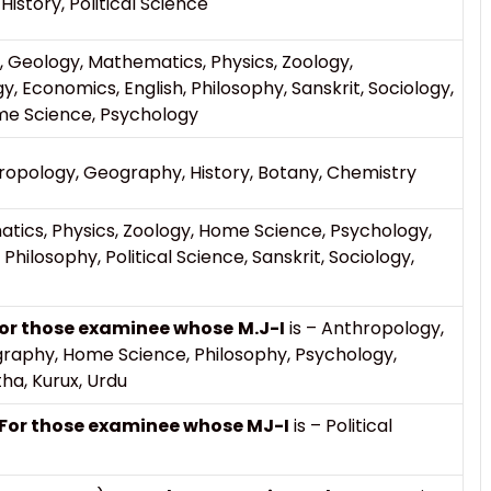
History, Political Science
 Geology, Mathematics, Physics, Zoology,
Economics, English, Philosophy, Sanskrit, Sociology,
ome Science, Psychology
pology, Geography, History, Botany, Chemistry
ics, Physics, Zoology, Home Science, Psychology,
 Philosophy, Political Science, Sanskrit, Sociology,
or those examinee whose
M.J-I
is – Anthropology,
graphy, Home Science, Philosophy, Psychology,
tha, Kurux, Urdu
For those examinee whose MJ-I
is – Political