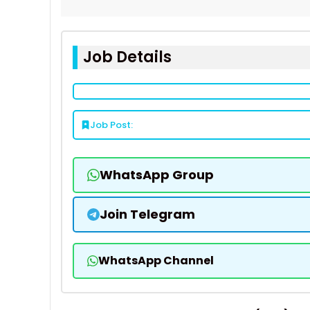
Job Details
Job Post:
WhatsApp Group
Join Telegram
WhatsApp Channel