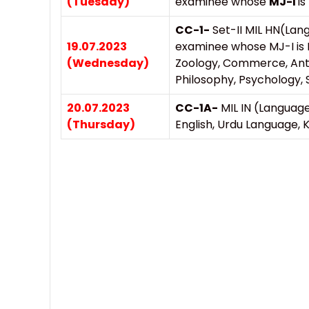
(Tuesday)
examinee whose
MJ-I
is
CC-1-
Set-II MIL HN(Lan
19.07.2023
examinee whose MJ-I is 
(Wednesday)
Zoology, Commerce, Anth
Philosophy, Psychology, S
20.07.2023
CC-1A-
MIL IN (Language
(Thursday)
English, Urdu Language,