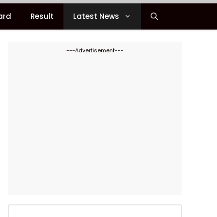
ard
Result
Latest News
---Advertisement---