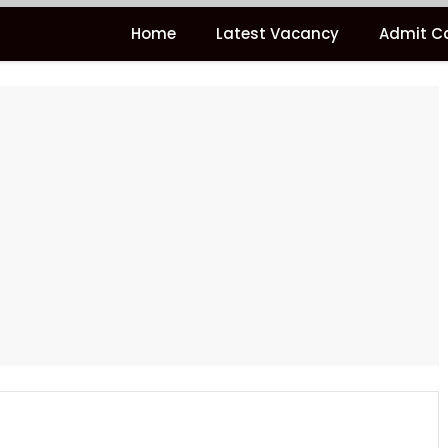
Home
Latest Vacancy
Admit C