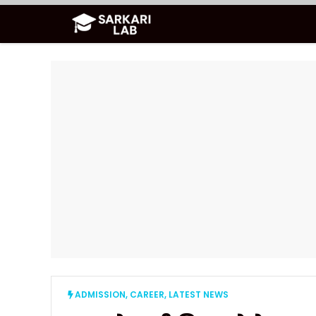
Skip
to
content
ADMISSION
,
CAREER
,
LATEST NEWS