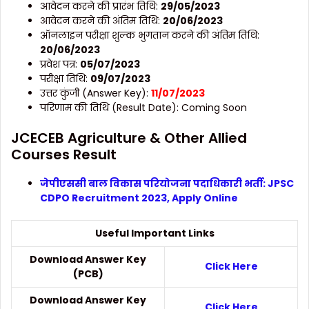
आवेदन करने की प्रारंभ तिथि:
29/05/2023
आवेदन करने की अंतिम तिथि:
20/06/2023
ऑनलाइन परीक्षा शुल्क भुगतान करने की अंतिम तिथि:
20/06/2023
प्रवेश पत्र:
05/0
7/2023
परीक्षा तिथि:
0
9/07/2023
उत्तर कुंजी (Answer Key):
11/07/2023
परिणाम की तिथि (Result Date): Coming Soon
JCECEB Agriculture & Other Allied
Courses Result
जेपीएससी बाल विकास परियोजना पदाधिकारी भर्ती: JPSC
CDPO Recruitment 2023, Apply Online
Useful Important Links
Download Answer Key
Click Here
(PCB)
Download Answer Key
Click Here