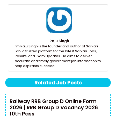
Raju Singh
I’m Raju Singh is the founder and author of Sarkari
Lab, a trusted platform for the latest Sarkari Jobs,
Results, and Exam Updates. He aims to deliver
accurate and timely government job information to
help aspirants succeed.
Related Job Posts
Railway RRB Group D Online Form
2026 | RRB Group D Vacancy 2026
10th Pass