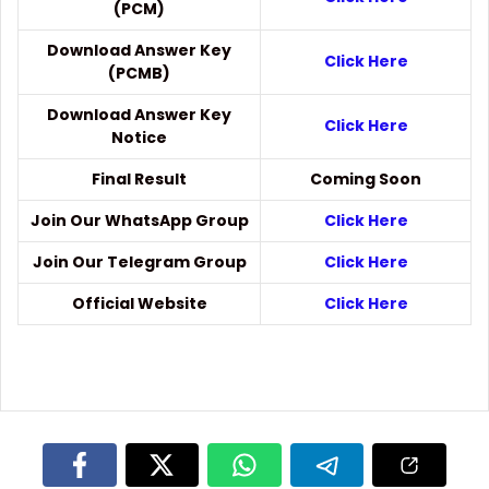
(PCM)
Download Answer Key
Click Here
(PCMB)
Download Answer Key
Click Here
Notice
Final Result
Coming Soon
Join Our WhatsApp Group
Click Here
Join Our Telegram Group
Click Here
Official Website
Click Here