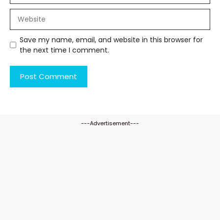
Website
Save my name, email, and website in this browser for
the next time I comment.
---Advertisement---