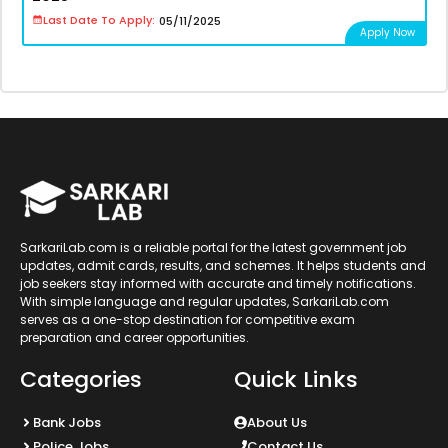
Last Date To Apply:
05/11/2025
Apply Now
SarkariLab.com is a reliable portal for the latest government job
updates, admit cards, results, and schemes. It helps students and
job seekers stay informed with accurate and timely notifications.
With simple language and regular updates, SarkariLab.com
serves as a one-stop destination for competitive exam
preparation and career opportunities.
Categories
Quick Links
Bank Jobs
About Us
Police Jobs
Contact Us