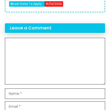
Last Date To Apply :
15/10/2025
Leave a Comment
Comment
Name
Email