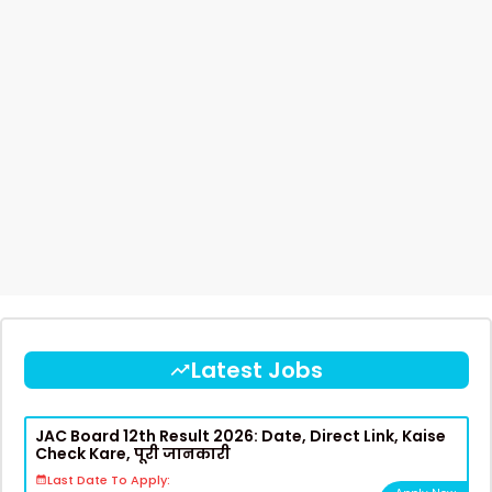
Latest Jobs
JAC Board 12th Result 2026: Date, Direct Link, Kaise
Check Kare, पूरी जानकारी
Last Date To Apply: