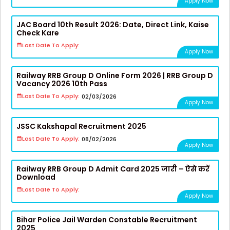
Apply Now
JAC Board 10th Result 2026: Date, Direct Link, Kaise
Check Kare
Last Date To Apply:
Apply Now
Railway RRB Group D Online Form 2026 | RRB Group D
Vacancy 2026 10th Pass
Last Date To Apply:
02/03/2026
Apply Now
JSSC Kakshapal Recruitment 2025
Last Date To Apply:
08/02/2026
Apply Now
Railway RRB Group D Admit Card 2025 जारी – ऐसे करें
Download
Last Date To Apply:
Apply Now
Bihar Police Jail Warden Constable Recruitment
2025