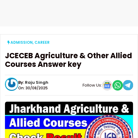
ADMISSION
,
CAREER
JCECEB Agriculture & Other Allied
Courses Answer key
By:
Raju Singh
Follow Us:
On: 30/08/2025