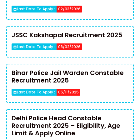
Last Date To Apply :
02/03/2026
JSSC Kakshapal Recruitment 2025
Last Date To Apply :
08/02/2026
Bihar Police Jail Warden Constable
Recruitment 2025
Last Date To Apply :
05/11/2025
Delhi Police Head Constable
Recruitment 2025 – Eligibility, Age
Limit & Apply Online