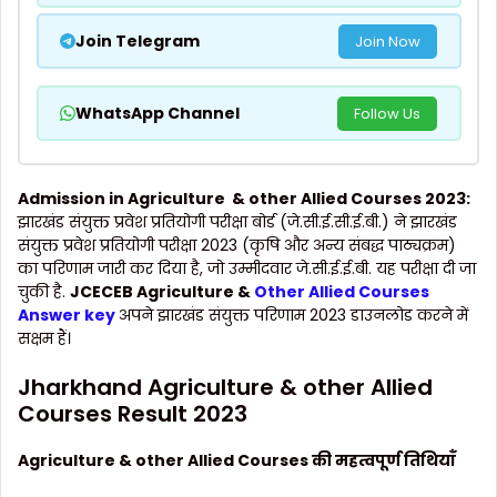
Join Telegram
Join Now
WhatsApp Channel
Follow Us
Admission in Agriculture & other Allied Courses 2023:
झारखंड संयुक्त प्रवेश प्रतियोगी परीक्षा बोर्ड (जे.सी.ई.सी.ई.बी.) ने झारखंड
संयुक्त प्रवेश प्रतियोगी परीक्षा 2023 (कृषि और अन्य संबद्ध पाठ्यक्रम)
का परिणाम जारी कर दिया है, जो उम्मीदवार जे.सी.ई.ई.बी. यह परीक्षा दी जा
चुकी है.
JCECEB Agriculture &
Other Allied Courses
Answer key
अपने झारखंड संयुक्त परिणाम 2023 डाउनलोड करने में
सक्षम हैं।
Jharkhand Agriculture & other Allied
Courses Result 2023
Agriculture & other Allied Courses की महत्वपूर्ण तिथियाँ