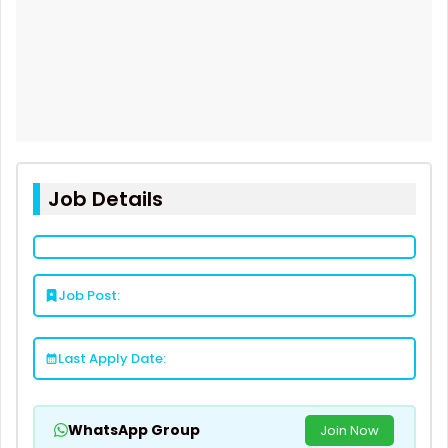
Job Details
Job Post:
Last Apply Date:
WhatsApp Group
Join Now